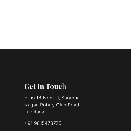
Get In Touch
H no 16 Block J, Sarabha
Nagar, Rotary Club Road,
Ludhiana
+91 9815473775