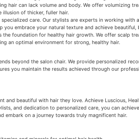
ning hair can lack volume and body. We offer volumizing tre
lusion of thicker, fuller hair.
 specialized care. Our stylists are experts in working with a
lp you embrace your natural texture and achieve beautiful, 
s the foundation for healthy hair growth. We offer scalp t
ating an optimal environment for strong, healthy hair.
ends beyond the salon chair. We provide personalized rec
sures you maintain the results achieved through our profes
 and beautiful with hair they love. Achieve Luscious, Health
lists, and dedication to personalized care, you can achieve
d embark on a journey towards truly magnificent hair.
vitamins and minerals for optimal hair health.