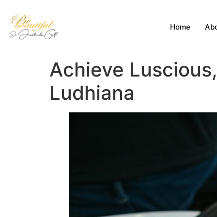
Home
Abo
Achieve Luscious, 
Ludhiana