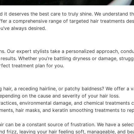
d it deserves the best care to truly shine. We understand th
ffer a comprehensive range of targeted hair treatments de
ou’ve always desired.
ons. Our expert stylists take a personalized approach, cond
 results. Whether you’re battling dryness or damage, struggl
fect treatment plan for you.
 hair, a receding hairline, or patchy baldness? We offer a v
epending on the cause and severity of your hair loss.
actices, environmental damage, and chemical treatments can 
ments, hair masks, and keratin smoothing treatments to repa
air can be a constant source of frustration. We have a sel
frizz, leaving your hair feeling soft, manageable, and bea