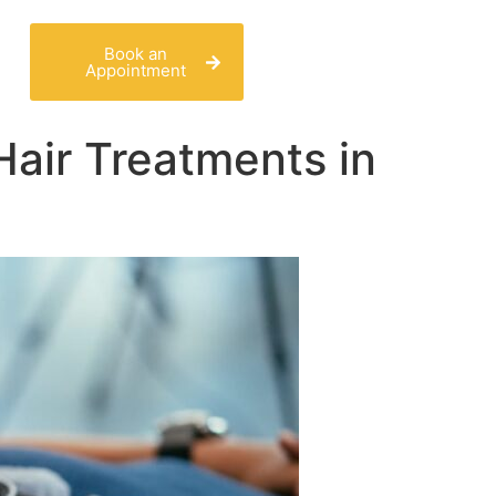
Book an
Appointment
Hair Treatments in