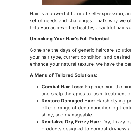
Hair is a powerful form of self-expression, an
set of needs and challenges. That’s why we o
help you achieve the healthy, beautiful hair y
Unlocking Your Hair’s Full Potential
Gone are the days of generic haircare soluti
your hair type, current condition, and desired
enhance your natural texture, we have the per
A Menu of Tailored Solutions:
Combat Hair Loss:
Experiencing thinning
and scalp therapies to laser treatment d
Restore Damaged Hair:
Harsh styling pr
offer a range of deep conditioning treat
shiny, and manageable.
Revitalize Dry, Frizzy Hair:
Dry, frizzy h
products designed to combat dryness and 