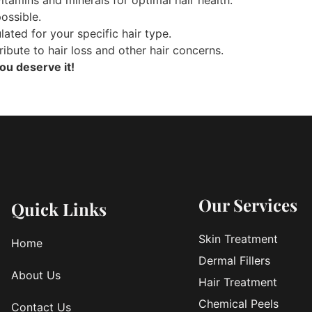
ossible.
lated for your specific hair type.
ribute to hair loss and other hair concerns.
ou deserve it!
Our Services
Quick Links
Skin Treatment
Home
Dermal Fillers
About Us
Hair Treatment
Chemical Peels
Contact Us