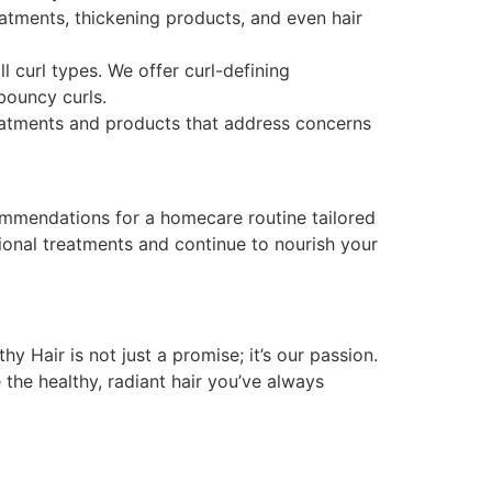
atments, thickening products, and even hair
ll curl types. We offer curl-defining
bouncy curls.
reatments and products that address concerns
ommendations for a homecare routine tailored
sional treatments and continue to nourish your
y Hair is not just a promise; it’s our passion.
 the healthy, radiant hair you’ve always