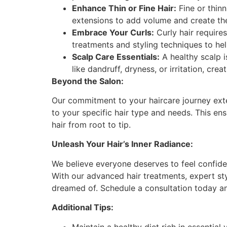
Enhance Thin or Fine Hair:
Fine or thin
extensions to add volume and create the il
Embrace Your Curls:
Curly hair requires
treatments and styling techniques to he
Scalp Care Essentials:
A healthy scalp i
like dandruff, dryness, or irritation, cre
Beyond the Salon:
Our commitment to your haircare journey ext
to your specific hair type and needs. This en
hair from root to tip.
Unleash Your Hair’s Inner Radiance:
We believe everyone deserves to feel confident
With our advanced hair treatments, expert sty
dreamed of. Schedule a consultation today an
Additional Tips:
Maintain a healthy diet rich in essential 