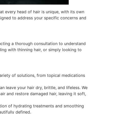
at every head of hair is unique, with its own
signed to address your specific concerns and
ucting a thorough consultation to understand
ing with thinning hair, or simply looking to
ariety of solutions, from topical medications
leave your hair dry, brittle, and lifeless. We
ir and restore damaged hair, leaving it soft,
ection of hydrating treatments and smoothing
utifully defined.