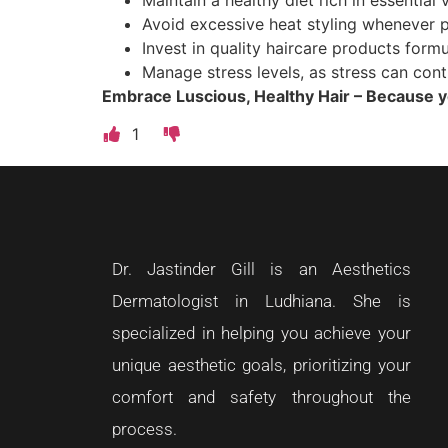
Avoid excessive heat styling whenever p
Invest in quality haircare products formu
Manage stress levels, as stress can cont
Embrace Luscious, Healthy Hair – Because y
1
Dr. Jastinder Gill is an Aesthetics
Dermatologist in Ludhiana. She is
specialized in helping you achieve your
unique aesthetic goals, prioritizing your
comfort and safety throughout the
process.