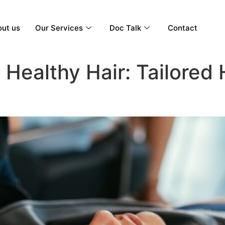
ut us
Our Services
Doc Talk
Contact
Healthy Hair: Tailored 