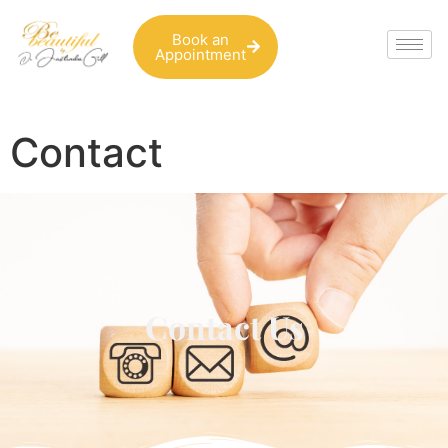
Book an
Appointment
Contact
Contact Us