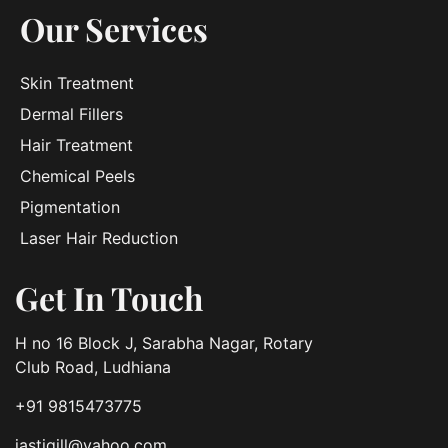
Our Services
Skin Treatment
Dermal Fillers
Hair Treatment
Chemical Peels
Pigmentation
Laser Hair Reduction
Get In Touch
H no 16 Block J, Sarabha Nagar, Rotary
Club Road, Ludhiana
+91 9815473775
jastigill@yahoo.com