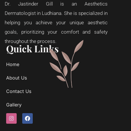
Dr. Jastinder Gill is an Aesthetics
Dermatologist in Ludhiana. She is specialized in
helping you achieve your unique aesthetic
goals, prioritizing your comfort and safety
throughout the process.
Quick Links
Home
About Us
Contact Us
Gallery