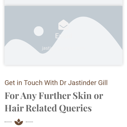
Email
jastigill@yahoo.com
Get in Touch With Dr Jastinder Gill
For Any Further Skin or
Hair Related Queries