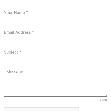
Your Name
*
Email Address
*
Subject
*
Message
0 / 180