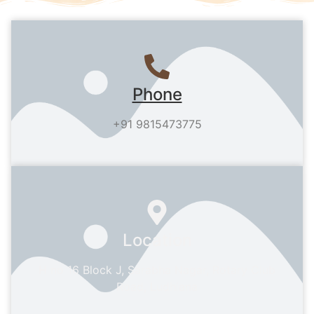
Phone
+91 9815473775
Location
H no 16 Block J, Sarabha Nagar, Rotary Club
Road, Ludhiana