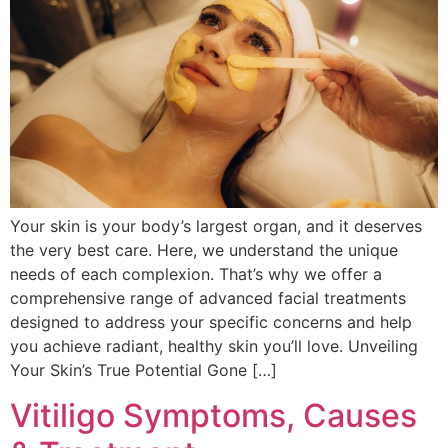
Your skin is your body’s largest organ, and it deserves
the very best care. Here, we understand the unique
needs of each complexion. That’s why we offer a
comprehensive range of advanced facial treatments
designed to address your specific concerns and help
you achieve radiant, healthy skin you’ll love. Unveiling
Your Skin’s True Potential Gone […]
Vitiligo Symptoms, Causes