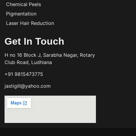
Chemical Peels
Pigmentation
Laser Hair Reduction
Get In Touch
H no 16 Block J, Sarabha Nagar, Rotary
Club Road, Ludhiana
+91 9815473775
jastigill@yahoo.com