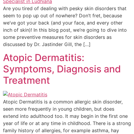
Are you tired of dealing with pesky skin disorders that
seem to pop up out of nowhere? Don’t fret, because
we’ve got your back (and your face, and every other
inch of skin)! In this blog post, we’re going to dive into
some preventive measures for skin disorders as
discussed by Dr. Jastinder Gill, the […]
Atopic Dermatitis:
Symptoms, Diagnosis and
Treatment
Atopic Dermatitis is a common allergic skin disorder,
seen more frequently in young children, but does
extend into adulthood too. It may begin in the first one
year of life or at any time in childhood. There is a strong
family history of allergies, for example asthma, hay