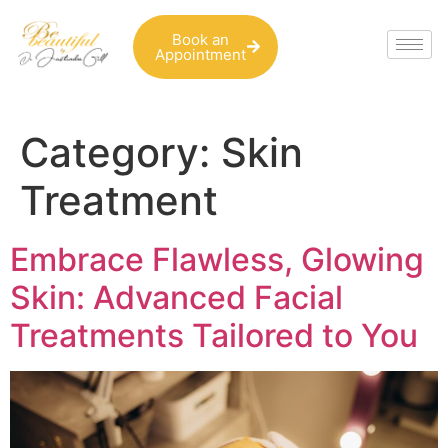
Book an
Appointment
Category:
Skin
Treatment
Embrace Flawless, Glowing
Skin: Advanced Facial
Treatments Tailored to You