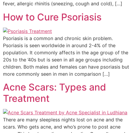
fever, allergic rhinitis (sneezing, cough and cold), […]
How to Cure Psoriasis
Psoriasis is a common and chronic skin problem.
Psoriasis is seen worldwide in around 2-4% of the
population. It commonly affects in the age group of the
20s to the ’40s but is seen in all age groups including
children. Both males and females can have psoriasis but
more commonly seen in men in comparison […]
Acne Scars: Types and
Treatment
There are many sleepless nights lost on acne and the
scars. Who gets acne, and who’s prone to post acne