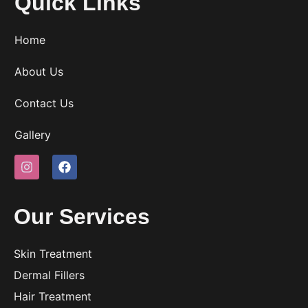
Quick Links
Home
About Us
Contact Us
Gallery
Our Services
Skin Treatment
Dermal Fillers
Hair Treatment