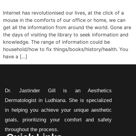
Internet has revolutionised our lives, at the click of a
mouse in the comforts of our office or home, we can
get all the information from around the world. Gone are
the days of visiting the library to seek information and
knowledge. The range of information could be
household/how to fix things/books/history/health. You
have a […]
Dr. Jastinder Gill is an Aesthetics
Dermatologist in Ludhiana. She is specialized
in helping you achieve your unique aesthetic
goals, prioritizing your comfort and safety
throughout the process.