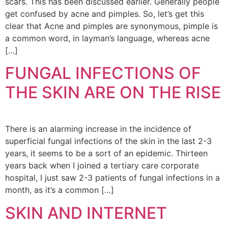
scars. This has been discussed earlier. Generally people
get confused by acne and pimples. So, let’s get this
clear that Acne and pimples are synonymous, pimple is
a common word, in layman’s language, whereas acne
[…]
FUNGAL INFECTIONS OF
THE SKIN ARE ON THE RISE
There is an alarming increase in the incidence of
superficial fungal infections of the skin in the last 2-3
years, it seems to be a sort of an epidemic. Thirteen
years back when I joined a tertiary care corporate
hospital, I just saw 2-3 patients of fungal infections in a
month, as it’s a common […]
SKIN AND INTERNET