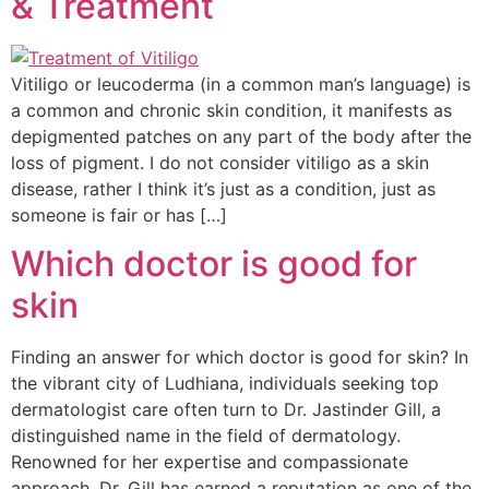
& Treatment
Vitiligo or leucoderma (in a common man’s language) is
a common and chronic skin condition, it manifests as
depigmented patches on any part of the body after the
loss of pigment. I do not consider vitiligo as a skin
disease, rather I think it’s just as a condition, just as
someone is fair or has […]
Which doctor is good for
skin
Finding an answer for which doctor is good for skin? In
the vibrant city of Ludhiana, individuals seeking top
dermatologist care often turn to Dr. Jastinder Gill, a
distinguished name in the field of dermatology.
Renowned for her expertise and compassionate
approach, Dr. Gill has earned a reputation as one of the