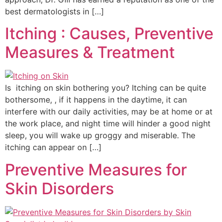
best dermatologists in […]
Itching : Causes, Preventive
Measures & Treatment
Is itching on skin bothering you? Itching can be quite
bothersome, , if it happens in the daytime, it can
interfere with our daily activities, may be at home or at
the work place, and night time will hinder a good night
sleep, you will wake up groggy and miserable. The
itching can appear on […]
Preventive Measures for
Skin Disorders