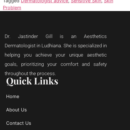
Tagged
Dermatologist advice
,
Sensitive Skin
,
Skin
Problem
Dr. Jastinder Gill is an Aesthetics
Dermatologist in Ludhiana. She is specialized in
helping you achieve your unique aesthetic
goals, prioritizing your comfort and safety
throughout the process.
Quick Links
Home
About Us
Contact Us