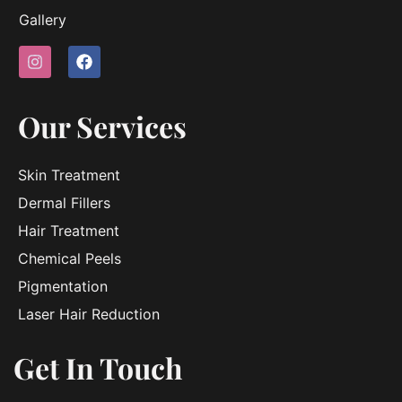
Gallery
Our Services
Skin Treatment
Dermal Fillers
Hair Treatment
Chemical Peels
Pigmentation
Laser Hair Reduction
Get In Touch