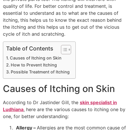
quality of life. For better control and treatment, is
essential to understand as to what are the causes of
itching, this helps us to know the exact reason behind
the itching and this helps us to get out of the vicious
cycle of itch and scratching.
Table of Contents
Causes of Itching on Skin
How to Prevent Itching
Possible Treatment of Itching
Causes of Itching on Skin
According to Dr Jastinder Gill, the
skin specialist in
Ludhiana
, here are the various causes to itching one by
one, for better understanding:
Allergy –
Allergies are the most common cause of