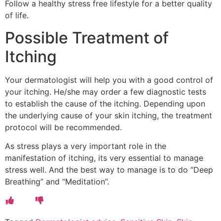
Follow a healthy stress free lifestyle for a better quality
of life.
Possible Treatment of
Itching
Your dermatologist will help you with a good control of
your itching. He/she may order a few diagnostic tests
to establish the cause of the itching. Depending upon
the underlying cause of your skin itching, the treatment
protocol will be recommended.
As stress plays a very important role in the
manifestation of itching, its very essential to manage
stress well. And the best way to manage is to do “Deep
Breathing” and “Meditation”.