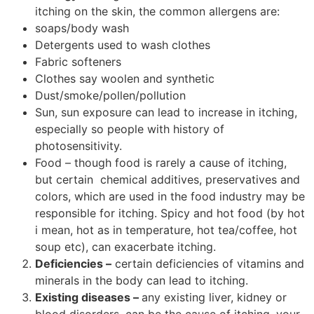
itching on the skin, the common allergens are:
soaps/body wash
Detergents used to wash clothes
Fabric softeners
Clothes say woolen and synthetic
Dust/smoke/pollen/pollution
Sun, sun exposure can lead to increase in itching,
especially so people with history of
photosensitivity.
Food – though food is rarely a cause of itching,
but certain chemical additives, preservatives and
colors, which are used in the food industry may be
responsible for itching. Spicy and hot food (by hot
i mean, hot as in temperature, hot tea/coffee, hot
soup etc), can exacerbate itching.
Deficiencies –
certain deficiencies of vitamins and
minerals in the body can lead to itching.
Existing diseases –
any existing liver, kidney or
blood disorders, can be the cause of itching, your