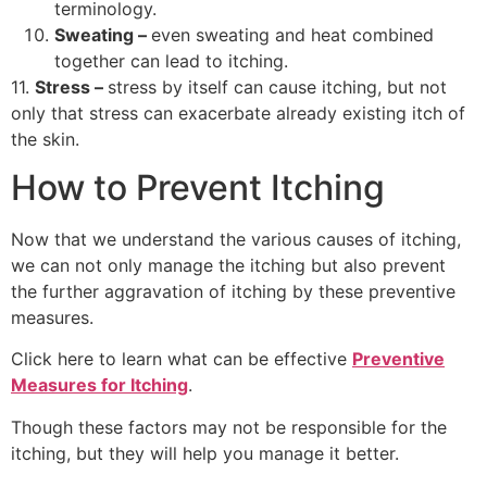
terminology.
Sweating –
even sweating and heat combined
together can lead to itching.
11.
Stress –
stress by itself can cause itching, but not
only that stress can exacerbate already existing itch of
the skin.
How to Prevent Itching
Now that we understand the various causes of itching,
we can not only manage the itching but also prevent
the further aggravation of itching by these preventive
measures.
Click here to learn what can be effective
Preventive
Measures for Itching
.
Though these factors may not be responsible for the
itching, but they will help you manage it better.