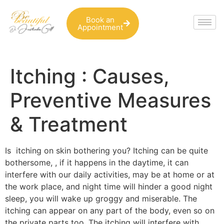
Book an
Appointment
Itching : Causes,
Preventive Measures
& Treatment
Is itching on skin bothering you? Itching can be quite
bothersome, , if it happens in the daytime, it can
interfere with our daily activities, may be at home or at
the work place, and night time will hinder a good night
sleep, you will wake up groggy and miserable. The
itching can appear on any part of the body, even so on
the private parts too. The itching will interfere with