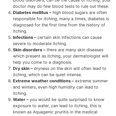
doctor may do few blood tests to rule out these.
Diabetes mellitus –
high blood sugars are often
responsible for itching, many a times, diabetes is
diagnosed for the first time from the history of
itching.
Infections –
certain skin infections can cause
severe to moderate itching.
Skin disorders –
there are many skin diseases
which present as itching, your dermatologist will
help you come to a diagnosis.
Dry skin –
dryness on the skin will often lead to
itching, which can be quiet intense.
Extreme weather conditions –
extreme summer
and winters, even high humidity can lead to
itching.
Water –
you would be quite surprised to know
exposure to water, can lead to itching, this is
known as Aquagenic pruritis in the medical