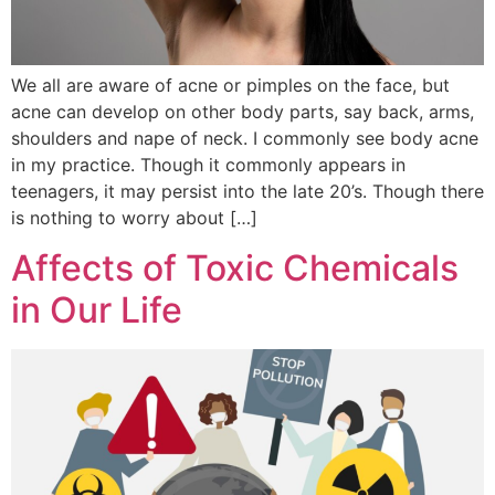
We all are aware of acne or pimples on the face, but
acne can develop on other body parts, say back, arms,
shoulders and nape of neck. I commonly see body acne
in my practice. Though it commonly appears in
teenagers, it may persist into the late 20’s. Though there
is nothing to worry about […]
Affects of Toxic Chemicals
in Our Life