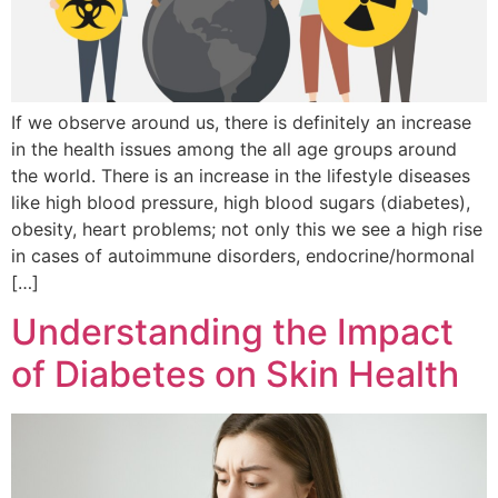
If we observe around us, there is definitely an increase
in the health issues among the all age groups around
the world. There is an increase in the lifestyle diseases
like high blood pressure, high blood sugars (diabetes),
obesity, heart problems; not only this we see a high rise
in cases of autoimmune disorders, endocrine/hormonal
[…]
Understanding the Impact
of Diabetes on Skin Health