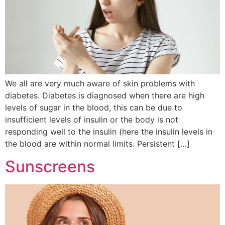
We all are very much aware of skin problems with
diabetes. Diabetes is diagnosed when there are high
levels of sugar in the blood, this can be due to
insufficient levels of insulin or the body is not
responding well to the insulin (here the insulin levels in
the blood are within normal limits. Persistent […]
Sunscreens