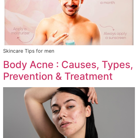
Skincare Tips for men
Body Acne : Causes, Types,
Prevention & Treatment