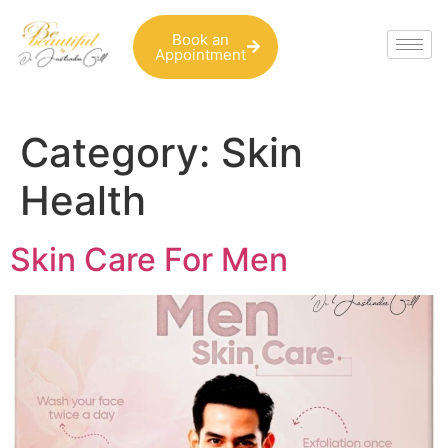
Book an
Appointment
Category:
Skin
Health
Skin Care For Men