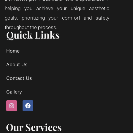
helping you achieve your unique aesthetic
goals, prioritizing your comfort and safety
throughout the process.
Quick Links
Home
About Us
Contact Us
Gallery
Our Services