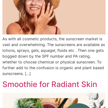
As with all cosmetic products, the sunscreen market is
vast and overwhelming. The sunscreens are available as
lotions, sprays, gels, aquagel, fluids etc . Then one gets
bogged down by the SPF number and PA rating,
whether to choose chemical or physical sunscreen. To
further add to the confusion is organic and plant based
sunscreens. […]
Smoothie for Radiant Skin