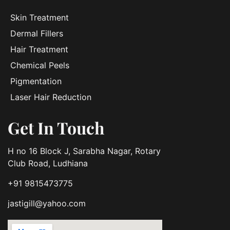
Skin Treatment
Dermal Fillers
Hair Treatment
Chemical Peels
Pigmentation
Laser Hair Reduction
Get In Touch
H no 16 Block J, Sarabha Nagar, Rotary
Club Road, Ludhiana
+91 9815473775
jastigill@yahoo.com