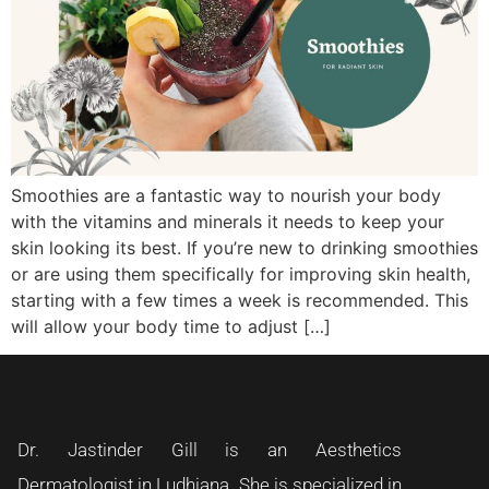
Smoothies are a fantastic way to nourish your body
with the vitamins and minerals it needs to keep your
skin looking its best. If you’re new to drinking smoothies
or are using them specifically for improving skin health,
starting with a few times a week is recommended. This
will allow your body time to adjust […]
Dr. Jastinder Gill is an Aesthetics
Dermatologist in Ludhiana. She is specialized in