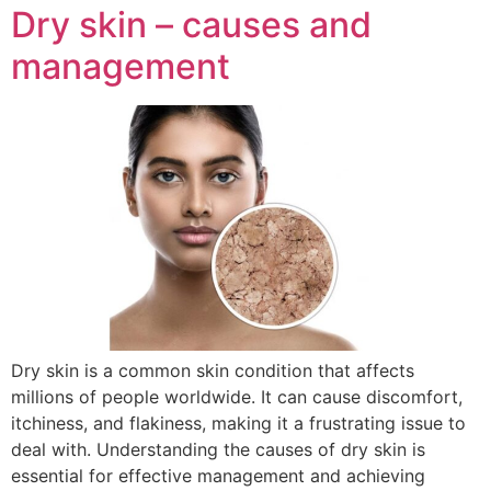
Dry skin – causes and
management
Dry skin is a common skin condition that affects
millions of people worldwide. It can cause discomfort,
itchiness, and flakiness, making it a frustrating issue to
deal with. Understanding the causes of dry skin is
essential for effective management and achieving