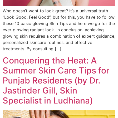
Who doesn’t want to look great? It’s a universal truth
“Look Good, Feel Good”, but for this, you have to follow
these 10 basic glowing Skin Tips and here we go for the
ever-glowing radiant look. In conclusion, achieving
glowing skin requires a combination of expert guidance,
personalized skincare routines, and effective
treatments. By consulting […]
Conquering the Heat: A
Summer Skin Care Tips for
Punjab Residents (by Dr.
Jastinder Gill, Skin
Specialist in Ludhiana)