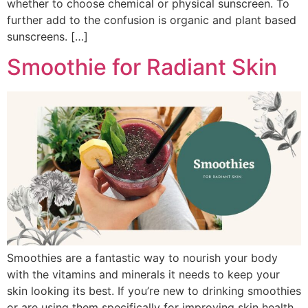
whether to choose chemical or physical sunscreen. To
further add to the confusion is organic and plant based
sunscreens. […]
Smoothie for Radiant Skin
Smoothies are a fantastic way to nourish your body
with the vitamins and minerals it needs to keep your
skin looking its best. If you’re new to drinking smoothies
or are using them specifically for improving skin health,