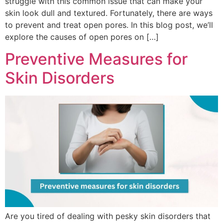
struggle with this common issue that can make your
skin look dull and textured. Fortunately, there are ways
to prevent and treat open pores. In this blog post, we’ll
explore the causes of open pores on […]
Preventive Measures for
Skin Disorders
Are you tired of dealing with pesky skin disorders that