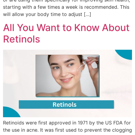
starting with a few times a week is recommended. This
will allow your body time to adjust […]
All You Want to Know About
Retinols
Retinoids were first approved in 1971 by the US FDA for
the use in acne. It was first used to prevent the clogging