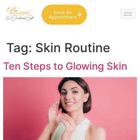
Book an
Appointment
Tag:
Skin Routine
Ten Steps to Glowing Skin