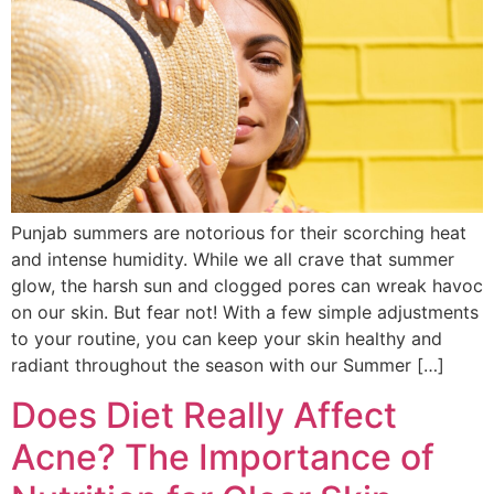
Punjab summers are notorious for their scorching heat
and intense humidity. While we all crave that summer
glow, the harsh sun and clogged pores can wreak havoc
on our skin. But fear not! With a few simple adjustments
to your routine, you can keep your skin healthy and
radiant throughout the season with our Summer […]
Does Diet Really Affect
Acne? The Importance of