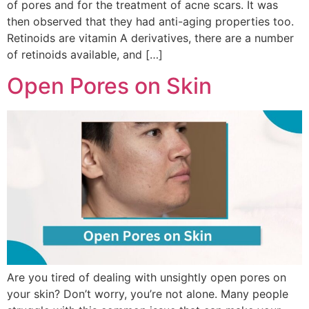
of pores and for the treatment of acne scars. It was
then observed that they had anti-aging properties too.
Retinoids are vitamin A derivatives, there are a number
of retinoids available, and […]
Open Pores on Skin
Are you tired of dealing with unsightly open pores on
your skin? Don’t worry, you’re not alone. Many people