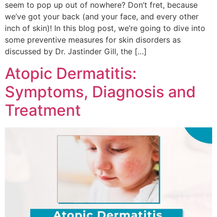
seem to pop up out of nowhere? Don’t fret, because
we’ve got your back (and your face, and every other
inch of skin)! In this blog post, we’re going to dive into
some preventive measures for skin disorders as
discussed by Dr. Jastinder Gill, the […]
Atopic Dermatitis:
Symptoms, Diagnosis and
Treatment