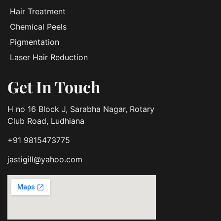
Hair Treatment
Chemical Peels
Pigmentation
Laser Hair Reduction
Get In Touch
H no 16 Block J, Sarabha Nagar, Rotary
Club Road, Ludhiana
+91 9815473775
jastigill@yahoo.com