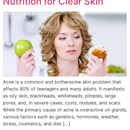
Nutrition for Clear Skin
Acne is a common and bothersome skin problem that
affects 80% of teenagers and many adults. It manifests
as oily skin, blackheads, whiteheads, pimples, large
pores, and, in severe cases, cysts, nodules, and scars.
While the primary cause of acne is overactive oil glands,
various factors such as genetics, hormones, weather,
stress, cosmetics, and diet […]