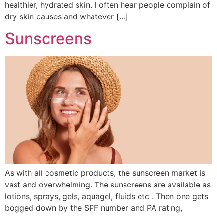
healthier, hydrated skin. I often hear people complain of
dry skin causes and whatever […]
Sunscreens
As with all cosmetic products, the sunscreen market is
vast and overwhelming. The sunscreens are available as
lotions, sprays, gels, aquagel, fluids etc . Then one gets
bogged down by the SPF number and PA rating,