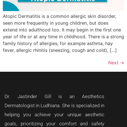
Atopic Dermatitis is a common allergic skin disorder,
seen more frequently in young children, but does
extend into adulthood too. It may begin in the first one
year of life or at any time in childhood. There is a strong
family history of allergies, for example asthma, hay
fever, allergic rhinitis (sneezing, cough and cold), […]
Next
→
Dr. Jastinder Gill is an Aesthetics
Dermatologist in Ludhiana. She is specialized in
helping you achieve your unique aesthetic
goals, prioritizing your comfort and safety