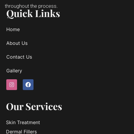
throughout the process.
Quick Links
Home
About Us
Contact Us
Gallery
Our Services
Skin Treatment
Dermal Fillers