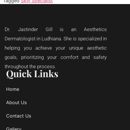
Tagged
Skin Specialist
Dr. Jastinder Gill is an Aesthetics
Dermatologist in Ludhiana. She is specialized in
helping you achieve your unique aesthetic
goals, prioritizing your comfort and safety
throughout the process.
Quick Links
Home
About Us
Contact Us
Gallery