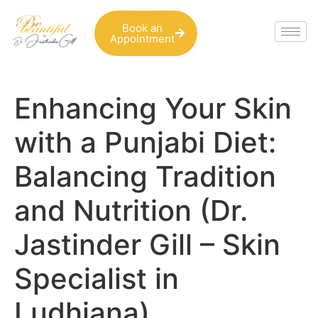
Book an
Appointment
Enhancing Your Skin
with a Punjabi Diet:
Balancing Tradition
and Nutrition (Dr.
Jastinder Gill – Skin
Specialist in
Ludhiana)