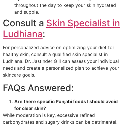
throughout the day to keep your skin hydrated
and supple.
Consult a
Skin Specialist in
Ludhiana
:
For personalized advice on optimizing your diet for
healthy skin, consult a qualified skin specialist in
Ludhiana. Dr. Jastinder Gill can assess your individual
needs and create a personalized plan to achieve your
skincare goals.
FAQs Answered:
Are there specific Punjabi foods I should avoid
for clear skin?
While moderation is key, excessive refined
carbohydrates and sugary drinks can be detrimental.