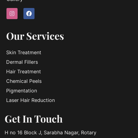
Our Services
Skin Treatment
Dermal Fillers
Hair Treatment
Chemical Peels
Pigmentation
Laser Hair Reduction
Get In Touch
H no 16 Block J, Sarabha Nagar, Rotary