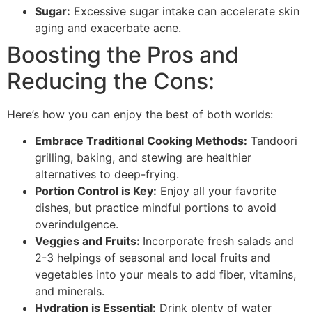
Sugar:
Excessive sugar intake can accelerate skin
aging and exacerbate acne.
Boosting the Pros and
Reducing the Cons:
Here’s how you can enjoy the best of both worlds:
Embrace Traditional Cooking Methods:
Tandoori
grilling, baking, and stewing are healthier
alternatives to deep-frying.
Portion Control is Key:
Enjoy all your favorite
dishes, but practice mindful portions to avoid
overindulgence.
Veggies and Fruits:
Incorporate fresh salads and
2-3 helpings of seasonal and local fruits and
vegetables into your meals to add fiber, vitamins,
and minerals.
Hydration is Essential:
Drink plenty of water