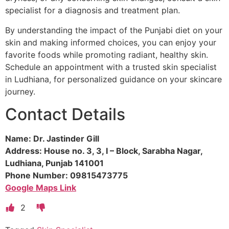
specialist for a diagnosis and treatment plan.
By understanding the impact of the Punjabi diet on your
skin and making informed choices, you can enjoy your
favorite foods while promoting radiant, healthy skin.
Schedule an appointment with a trusted skin specialist
in Ludhiana, for personalized guidance on your skincare
journey.
Contact Details
Name: Dr. Jastinder Gill
Address: House no. 3, 3, I – Block, Sarabha Nagar,
Ludhiana, Punjab 141001
Phone Number: 09815473775
Google Maps Link
2