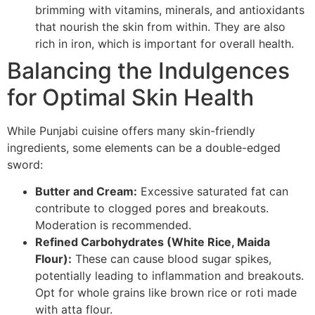
brimming with vitamins, minerals, and antioxidants
that nourish the skin from within. They are also
rich in iron, which is important for overall health.
Balancing the Indulgences
for Optimal Skin Health
While Punjabi cuisine offers many skin-friendly
ingredients, some elements can be a double-edged
sword:
Butter and Cream:
Excessive saturated fat can
contribute to clogged pores and breakouts.
Moderation is recommended.
Refined Carbohydrates (White Rice, Maida
Flour):
These can cause blood sugar spikes,
potentially leading to inflammation and breakouts.
Opt for whole grains like brown rice or roti made
with atta flour.