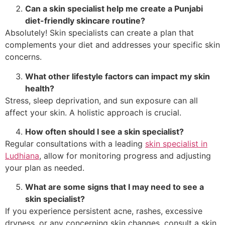
Can a skin specialist help me create a Punjabi
diet-friendly skincare routine?
Absolutely! Skin specialists can create a plan that
complements your diet and addresses your specific skin
concerns.
What other lifestyle factors can impact my skin
health?
Stress, sleep deprivation, and sun exposure can all
affect your skin. A holistic approach is crucial.
How often should I see a skin specialist?
Regular consultations with a leading
skin specialist in
Ludhiana
, allow for monitoring progress and adjusting
your plan as needed.
What are some signs that I may need to see a
skin specialist?
If you experience persistent acne, rashes, excessive
dryness, or any concerning skin changes, consult a skin