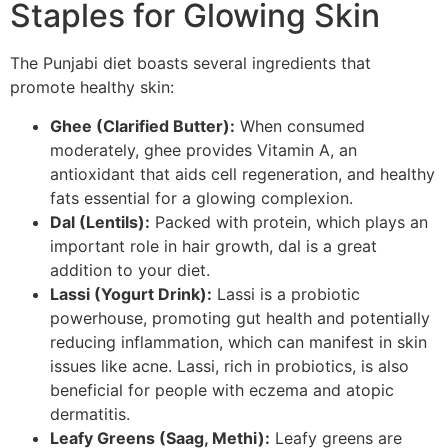
Staples for Glowing Skin
The Punjabi diet boasts several ingredients that
promote healthy skin:
Ghee (Clarified Butter):
When consumed
moderately, ghee provides Vitamin A, an
antioxidant that aids cell regeneration, and healthy
fats essential for a glowing complexion.
Dal (Lentils):
Packed with protein, which plays an
important role in hair growth, dal is a great
addition to your diet.
Lassi (Yogurt Drink):
Lassi is a probiotic
powerhouse, promoting gut health and potentially
reducing inflammation, which can manifest in skin
issues like acne. Lassi, rich in probiotics, is also
beneficial for people with eczema and atopic
dermatitis.
Leafy Greens (Saag, Methi):
Leafy greens are