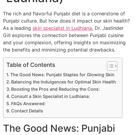
The rich and flavorful Punjabi diet is a cornerstone of
Punjabi culture. But how does it impact our skin health?
As a leading
skin specialist in Ludhiana
, Dr. Jastinder
Gill explores the connection between Punjabi cuisine
and your complexion, offering insights on maximizing
the benefits and minimizing potential drawbacks.
Table of Contents
The Good News: Punjabi Staples for Glowing Skin
Balancing the Indulgences for Optimal Skin Health
Boosting the Pros and Reducing the Cons:
Consult a Skin Specialist in Ludhiana:
FAQs Answered:
Contact Details
The Good News: Punjabi